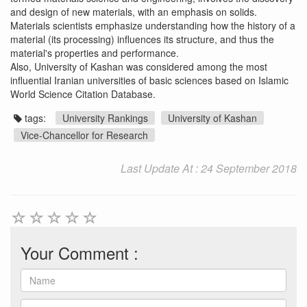
and design of new materials, with an emphasis on solids.
Materials scientists emphasize understanding how the history of a
material (its processing) influences its structure, and thus the
material's properties and performance.
Also, University of Kashan was considered among the most
influential Iranian universities of basic sciences based on Islamic
World Science Citation Database.
tags:
University Rankings
University of Kashan
Vice-Chancellor for Research
Last Update At : 24 September 2018
Your Comment :