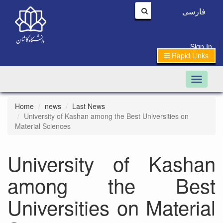
فارسی
|
Sign In
Rapid Links
Toggle n
Home
news
Last News
University of Kashan among the Best Universities on
Material Sciences
University of Kashan
among the Best
Universities on Material