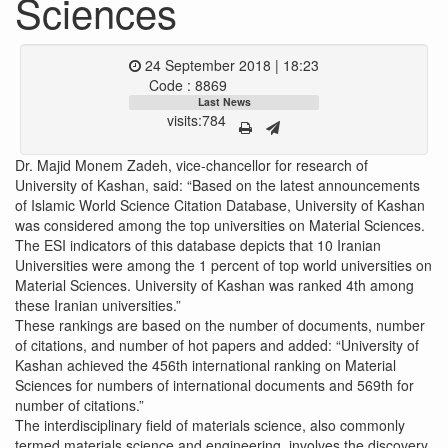
Sciences
24 September 2018 | 18:23
Code : 8869
Last News
visits:784
Dr. Majid Monem Zadeh, vice-chancellor for research of
University of Kashan, said: “Based on the latest announcements
of Islamic World Science Citation Database, University of Kashan
was considered among the top universities on Material Sciences.
The ESI indicators of this database depicts that 10 Iranian
Universities were among the 1 percent of top world universities on
Material Sciences. University of Kashan was ranked 4th among
these Iranian universities.”
These rankings are based on the number of documents, number
of citations, and number of hot papers and added: “University of
Kashan achieved the 456th international ranking on Material
Sciences for numbers of international documents and 569th for
number of citations.”
The interdisciplinary field of materials science, also commonly
termed materials science and engineering, involves the discovery