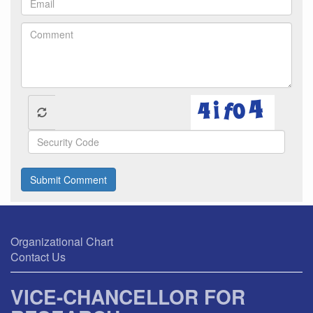
Submit Comment
Organizational Chart
Contact Us
VICE-CHANCELLOR FOR