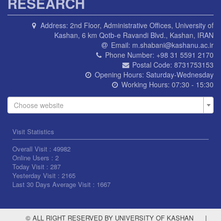
RESEARCH
Address:
2nd Floor, Administrative Offices, University of
Kashan, 6 km Qotb-e Ravandi Blvd., Kashan, IRAN
Email:
m.shabani@kashanu.ac.ir
Phone Number:
+98 31 5591 2170
Postal Code:
8731753153
Opening Hours:
Saturday-Wednesday
Working Hours:
07:30 - 15:30
Choose website
Visit Statistics
Overall Visit :
49982
Online Users :
2
Today Visit :
287
Yesterday Visit :
2165
Last 30 Days Average Visit :
1667
© ALL RIGHT RESERVED BY UNIVERSITY OF KASHAN
|