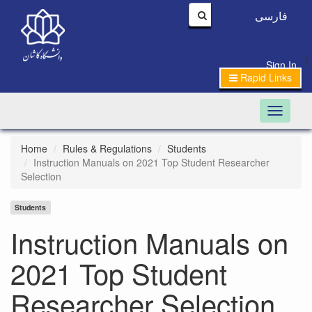
فارسی
|
Sign In
Rapid Links
Toggle n
Home
Rules & Regulations
Students
Instruction Manuals on 2021 Top Student Researcher
Selection
Students
Instruction Manuals on
2021 Top Student
Researcher Selection