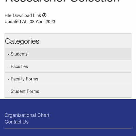
File Download Link
Updated At : 08 April 2023
Categories
- Students
- Faculties
- Faculty Forms
- Student Forms
Organizational Chart
Contact Us