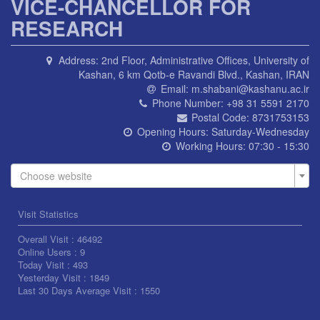
VICE-CHANCELLOR FOR
RESEARCH
Address:
2nd Floor, Administrative Offices, University of
Kashan, 6 km Qotb-e Ravandi Blvd., Kashan, IRAN
Email:
m.shabani@kashanu.ac.ir
Phone Number:
+98 31 5591 2170
Postal Code:
8731753153
Opening Hours:
Saturday-Wednesday
Working Hours:
07:30 - 15:30
Choose website
Visit Statistics
Overall Visit :
46492
Online Users :
9
Today Visit :
493
Yesterday Visit :
1849
Last 30 Days Average Visit :
1550